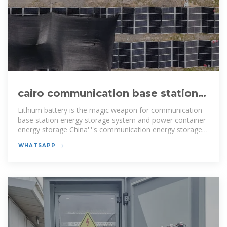
cairo communication base station
energy storage battery factory
Lithium battery is the magic weapon for communication
base station energy storage system and power container
energy storage China''''s communication energy storage
market has begun to
WHATSAPP