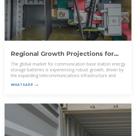
Regional Growth Projections for
Communication Base Station
The global market for communication base station energy
storage batteries is experiencing robust growth, driven by
the expanding telecommunications infrastructure and
WHATSAPP