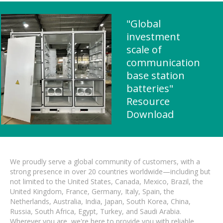
"Global
investment
scale of
communication
base station
batteries"
Resource
Download
We proudly serve a global community of customers, with a
strong presence in over 20 countries worldwide—including but
not limited to the United States, Canada, Mexico, Brazil, the
United Kingdom, France, Germany, Italy, Spain, the
Netherlands, Australia, India, Japan, South Korea, China,
Russia, South Africa, Egypt, Turkey, and Saudi Arabia.
Wherever you are, we're here to provide you with reliable