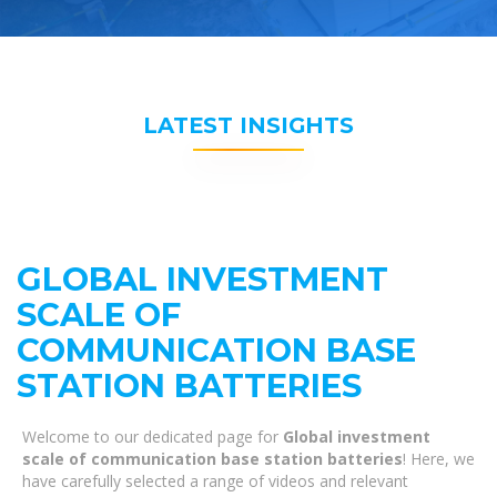
LATEST INSIGHTS
GLOBAL INVESTMENT
SCALE OF
COMMUNICATION BASE
STATION BATTERIES
Welcome to our dedicated page for
Global investment
scale of communication base station batteries
! Here, we
have carefully selected a range of videos and relevant