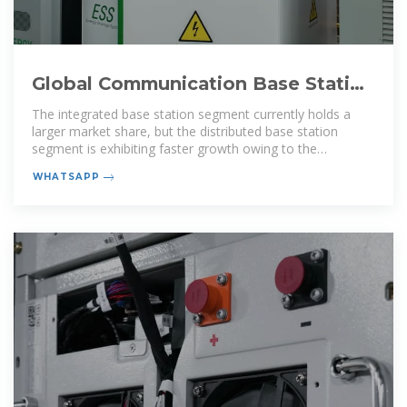
Global Communication Base Station
Battery Trends: Region
The integrated base station segment currently holds a
larger market share, but the distributed base station
segment is exhibiting faster growth owing to the
increasing adoption of
WHATSAPP