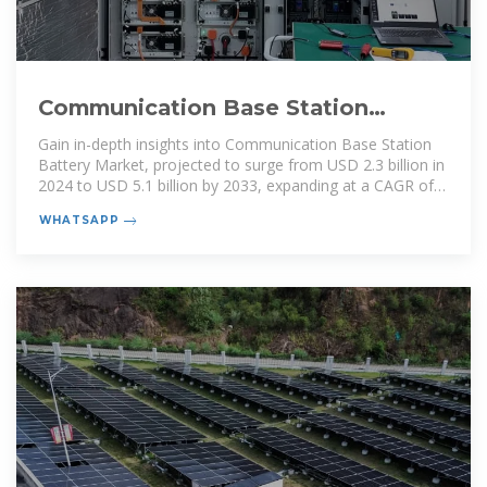
Communication Base Station
Battery Market Size, Growth,
Gain in-depth insights into Communication Base Station
Battery Market, projected to surge from USD 2.3 billion in
2024 to USD 5.1 billion by 2033, expanding at a CAGR of
9.6%. Explore
WHATSAPP