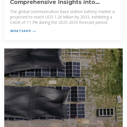
Comprehensive Insights into
Communication Base Station
The global communication base station battery market is
Battery
projected to reach USD 1.26 billion by 2033, exhibiting a
CAGR of 11.3% during the 2025-2033 forecast period.
WHATSAPP