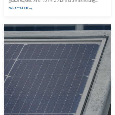
global expansion of 5G networks and the increasing
demand for reliable
WHATSAPP