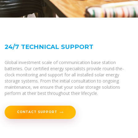
24/7 TECHNICAL SUPPORT
Global investment scale of communication base station
batteries. Our certified energy specialists provide round-the-
clock monitoring and support for all installed solar energy
storage systems. From the initial consultation to ongoing
maintenance, we ensure that your solar storage solutions
perform at their best throughout their lifecycle.
CONTACT SUPPORT