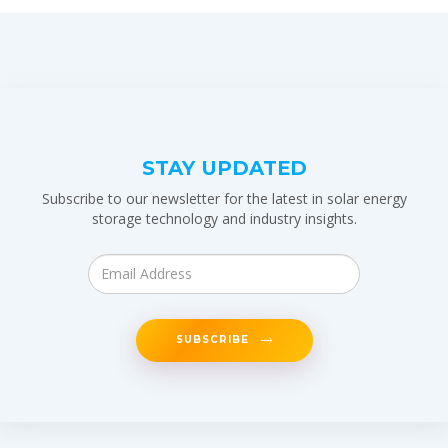
STAY UPDATED
Subscribe to our newsletter for the latest in solar energy
storage technology and industry insights.
SUBSCRIBE