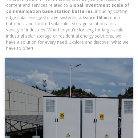
content and services related to
Global investment scale of
communication base station batteries
, including cutting-
edge solar energy storage systems, advanced lithium-ion
batteries, and tailored solar-plus-storage solutions for a
variety of industries. Whether you're looking for large-scale
industrial solar storage or residential energy solutions, we
have a solution for every need. Explore and discover what we
have to offer!