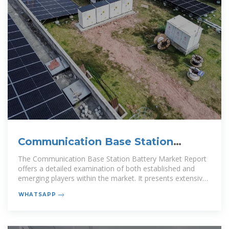
Communication Base Station
Battery Market Size, Share
The Communication Base Station Battery Market Report
offers a detailed examination of both established and
emerging players within the market. It presents extensive
lists of prominent
WHATSAPP