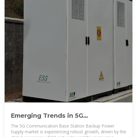
Emerging Trends in 5G
Communication Base Station
The 5G Communication Base Station Backup Power
Backup
Supply market is experiencing robust growth, driven by the