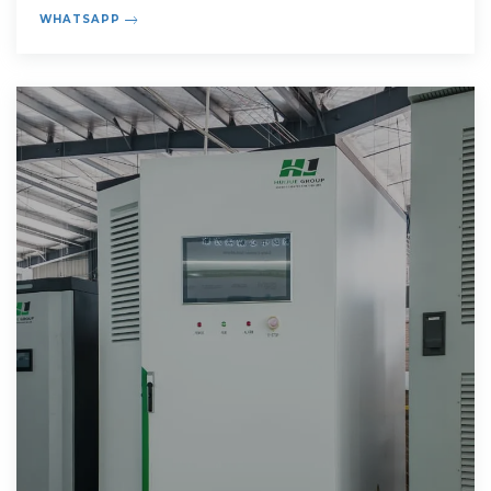
compound annual
WHATSAPP