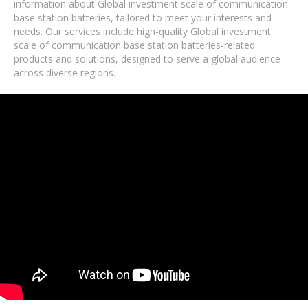
information about Global investment scale of communication
base station batteries, tailored to meet your interests and
needs. Our services include high-quality Global investment
scale of communication base station batteries-related
products and solutions, designed to serve a global audience
across diverse regions.