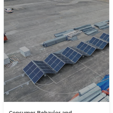
Consumer Behavior and