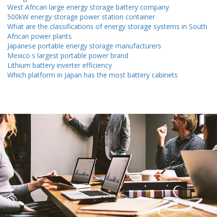
West African large energy storage battery company
500kW energy storage power station container
What are the classifications of energy storage systems in South
African power plants
Japanese portable energy storage manufacturers
Mexico s largest portable power brand
Lithium battery inverter efficiency
Which platform in Japan has the most battery cabinets