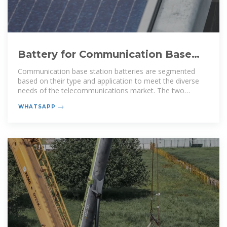
Battery for Communication Base
Stations Market | Size & Share
Communication base station batteries are segmented
based on their type and application to meet the diverse
needs of the telecommunications market. The two
primary types of batteries
WHATSAPP