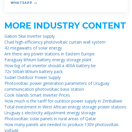
WHATSAPP
MORE INDUSTRY CONTENT
Gabon 5kw inverter supply
Chad high-efficiency photovoltaic curtain wall system
42 megawatts of solar energy
Are there any power stations in Eastern Europe
Paraguay lithium battery energy storage plant
How big of an inverter should a 400A battery be
72v 500ah lithium battery pack
Sudan Outdoor Power Supply
Photovoltaic power generation parameters of Uruguay
communication photovoltaic base station
Cook Islands Smart Inverter Prices
How much is the tariff for outdoor power supply in Zimbabwe
Total investment in West African energy storage power stations
Uruguay s electricity adjustment energy storage
Photovoltaic solar panels in rural areas of Qatar
How many panels are needed to produce 130V photovoltaic
voltage