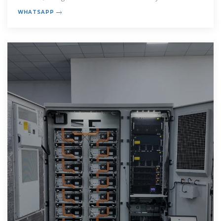
Communication Base
WHATSAPP