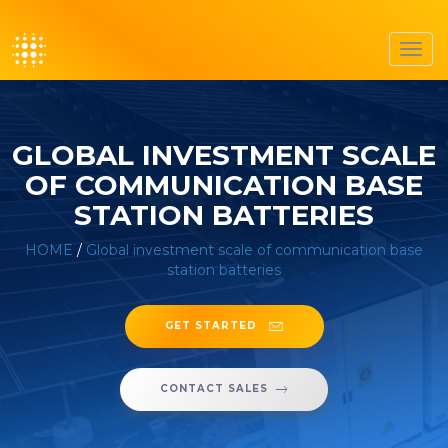
Toggl
navig
GLOBAL INVESTMENT SCALE
OF COMMUNICATION BASE
STATION BATTERIES
HOME
/
Global investment scale of communication base
station batteries
GET STARTED
CONTACT SALES