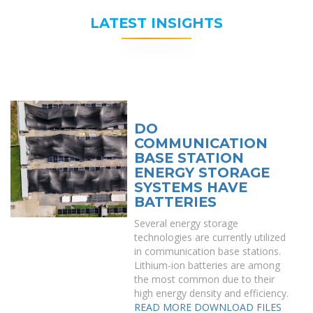
LATEST INSIGHTS
DO
COMMUNICATION
BASE STATION
ENERGY STORAGE
SYSTEMS HAVE
BATTERIES
Several energy storage
technologies are currently utilized
in communication base stations.
Lithium-ion batteries are among
the most common due to their
high energy density and efficiency.
READ MORE
DOWNLOAD FILES