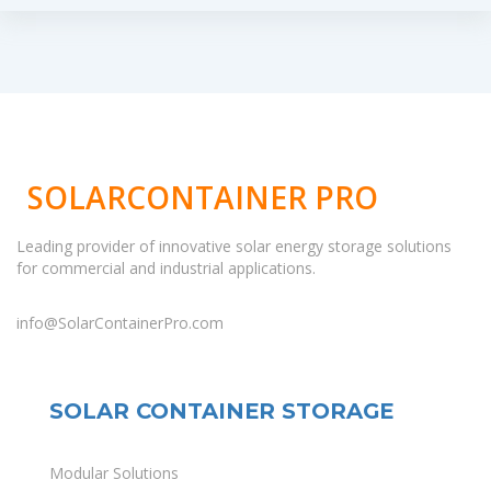
SOLARCONTAINER PRO
Leading provider of innovative solar energy storage solutions
for commercial and industrial applications.
info@SolarContainerPro.com
SOLAR CONTAINER STORAGE
Modular Solutions