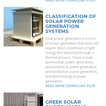
READ MORE
DOWNLOAD FILES
CLASSIFICATION OF
SOLAR POWER
GENERATION
SYSTEMS
Solar power generation is a form
of power generation that does not
require direct conversion of light
energy into electricity through a
thermal process. These include
photovoltaic power generation,
photochemical power generation,
photoinduction power generation,
and photobiological power
generation.
READ MORE
DOWNLOAD FILES
GREEK SOLAR