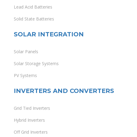
Lead Acid Batteries
Solid State Batteries
SOLAR INTEGRATION
Solar Panels
Solar Storage Systems
PV Systems
INVERTERS AND CONVERTERS
Grid Tied Inverters
Hybrid Inverters
Off Grid Inverters