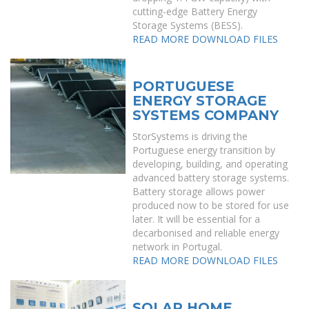
cutting-edge Battery Energy
Storage Systems (BESS).
READ MORE
DOWNLOAD FILES
PORTUGUESE
ENERGY STORAGE
SYSTEMS COMPANY
StorSystems is driving the
Portuguese energy transition by
developing, building, and operating
advanced battery storage systems.
Battery storage allows power
produced now to be stored for use
later. It will be essential for a
decarbonised and reliable energy
network in Portugal.
READ MORE
DOWNLOAD FILES
SOLAR HOME