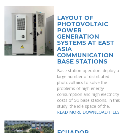
LAYOUT OF
PHOTOVOLTAIC
POWER
GENERATION
SYSTEMS AT EAST
ASIA
COMMUNICATION
BASE STATIONS
Base station operators deploy a
large number of distributed
photovoltaics to solve the
problems of high energy
consumption and high electricity
costs of 5G base stations. In this
study, the idle space of the.
READ MORE
DOWNLOAD FILES
ECUADOR