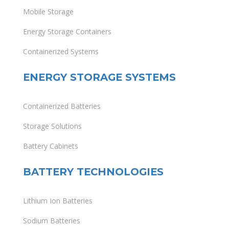
Mobile Storage
Energy Storage Containers
Containerized Systems
ENERGY STORAGE SYSTEMS
Containerized Batteries
Storage Solutions
Battery Cabinets
BATTERY TECHNOLOGIES
Lithium Ion Batteries
Sodium Batteries