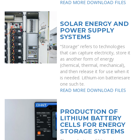
READ MORE
DOWNLOAD FILES
SOLAR ENERGY AND
POWER SUPPLY
SYSTEMS
“Storage” refers to technologies
that can capture electricity, store it
as another form of energy
(chemical, thermal, mechanical),
and then release it for use when it
is needed. Lithium-ion batteriesare
one such te.
READ MORE
DOWNLOAD FILES
PRODUCTION OF
LITHIUM BATTERY
CELLS FOR ENERGY
STORAGE SYSTEMS