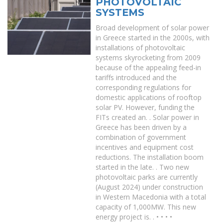
PHOTOVOLTAIC
SYSTEMS
Broad development of solar power
in Greece started in the 2000s, with
installations of photovoltaic
systems skyrocketing from 2009
because of the appealing feed-in
tariffs introduced and the
corresponding regulations for
domestic applications of rooftop
solar PV. However, funding the
FITs created an. . Solar power in
Greece has been driven by a
combination of government
incentives and equipment cost
reductions. The installation boom
started in the late. . Two new
photovoltaic parks are currently
(August 2024) under construction
in Western Macedonia with a total
capacity of 1,000MW. This new
energy project is. . • • • •