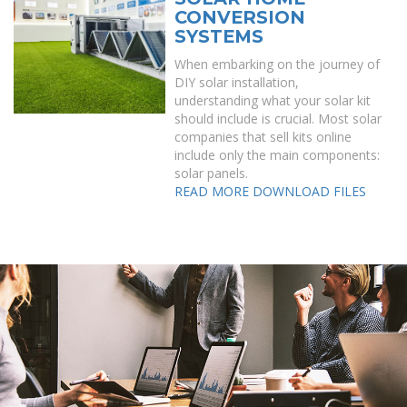
CONVERSION
SYSTEMS
When embarking on the journey of
DIY solar installation,
understanding what your solar kit
should include is crucial. Most solar
companies that sell kits online
include only the main components:
solar panels.
READ MORE
DOWNLOAD FILES