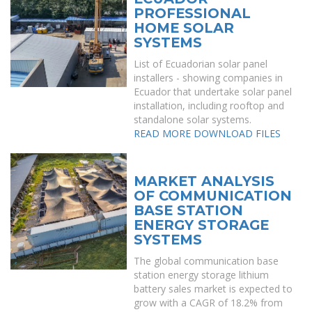
PROFESSIONAL
HOME SOLAR
SYSTEMS
List of Ecuadorian solar panel
installers - showing companies in
Ecuador that undertake solar panel
installation, including rooftop and
standalone solar systems.
READ MORE
DOWNLOAD FILES
MARKET ANALYSIS
OF COMMUNICATION
BASE STATION
ENERGY STORAGE
SYSTEMS
The global communication base
station energy storage lithium
battery sales market is expected to
grow with a CAGR of 18.2% from