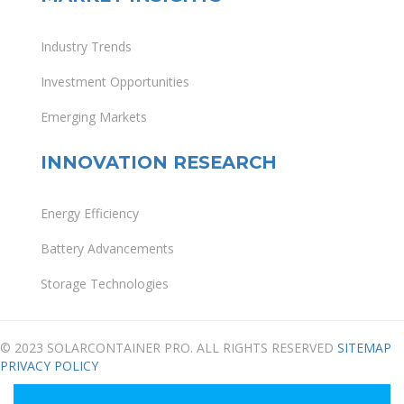
Industry Trends
Investment Opportunities
Emerging Markets
INNOVATION RESEARCH
Energy Efficiency
Battery Advancements
Storage Technologies
© 2023 SOLARCONTAINER PRO. ALL RIGHTS RESERVED
SITEMAP
PRIVACY POLICY