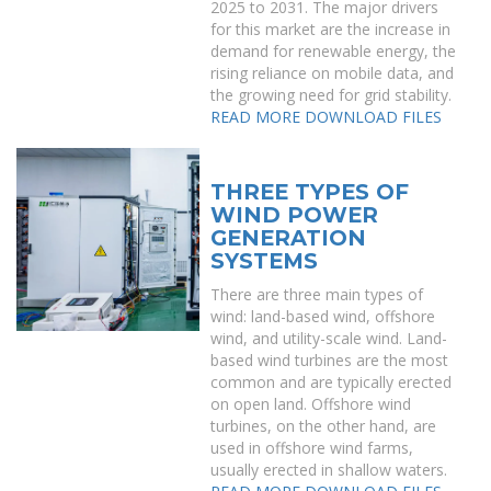
2025 to 2031. The major drivers
for this market are the increase in
demand for renewable energy, the
rising reliance on mobile data, and
the growing need for grid stability.
READ MORE
DOWNLOAD FILES
THREE TYPES OF
WIND POWER
GENERATION
SYSTEMS
There are three main types of
wind: land-based wind, offshore
wind, and utility-scale wind. Land-
based wind turbines are the most
common and are typically erected
on open land. Offshore wind
turbines, on the other hand, are
used in offshore wind farms,
usually erected in shallow waters.