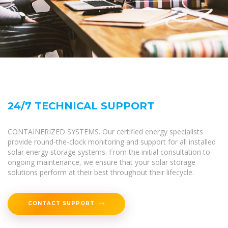
24/7 TECHNICAL SUPPORT
CONTAINERIZED SYSTEMS. Our certified energy specialists
provide round-the-clock monitoring and support for all installed
solar energy storage systems. From the initial consultation to
ongoing maintenance, we ensure that your solar storage
solutions perform at their best throughout their lifecycle.
CONTACT SUPPORT