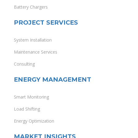
Battery Chargers
PROJECT SERVICES
System Installation
Maintenance Services
Consulting
ENERGY MANAGEMENT
Smart Monitoring
Load Shifting
Energy Optimization
MARKET INSIGHTS