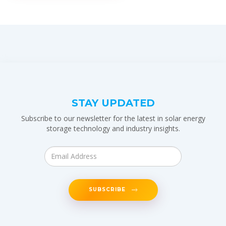
STAY UPDATED
Subscribe to our newsletter for the latest in solar energy
storage technology and industry insights.
SUBSCRIBE