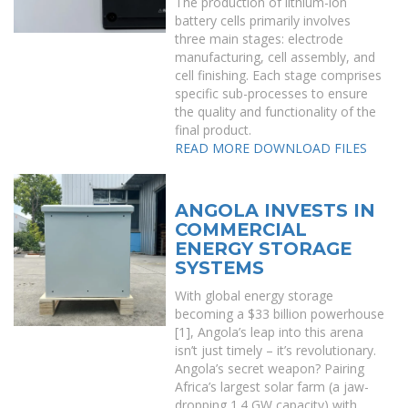
The production of lithium-ion
battery cells primarily involves
three main stages: electrode
manufacturing, cell assembly, and
cell finishing. Each stage comprises
specific sub-processes to ensure
the quality and functionality of the
final product.
READ MORE
DOWNLOAD FILES
ANGOLA INVESTS IN
COMMERCIAL
ENERGY STORAGE
SYSTEMS
With global energy storage
becoming a $33 billion powerhouse
[1], Angola’s leap into this arena
isn’t just timely – it’s revolutionary.
Angola’s secret weapon? Pairing
Africa’s largest solar farm (a jaw-
dropping 1.4 GW capacity) with