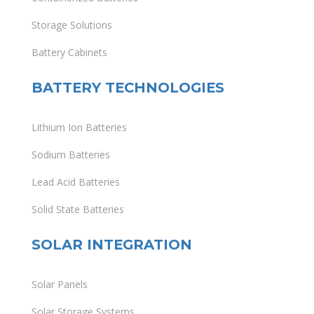
Storage Solutions
Battery Cabinets
BATTERY TECHNOLOGIES
Lithium Ion Batteries
Sodium Batteries
Lead Acid Batteries
Solid State Batteries
SOLAR INTEGRATION
Solar Panels
Solar Storage Systems