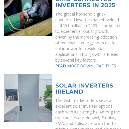
INVERTERS IN 2025
The global household grid-
connected inverter market, valued
at $651 million in 2025, is projected
to experience robust growth,
driven by the increasing adoption
of renewable energy sources like
solar power for residential
applications. This growth is fueled
by several key factors.
READ MORE
DOWNLOAD FILES
SOLAR INVERTERS
IRELAND
The Irish market offers several
excellent solar inverter options,
each with its strengths. Among the
top choices are Huawei, Fronius,
SMA, and Solis, all known for their