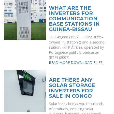
WHAT ARE THE
INVERTERS FOR
COMMUNICATION
BASE STATIONS IN
GUINEA-BISSAU
• : • : 49,000 (1997). • : One state-
owned TV station () and a second
station, (RTP África), operated by
Portuguese public broadcaster
(RTP) (2007).
READ MORE
DOWNLOAD FILES
ARE THERE ANY
SOLAR STORAGE
INVERTERS FOR
SALE IN CONGO
SolarFeeds brings you thousands
of products, including solar
inverters, batteries, solar panels,