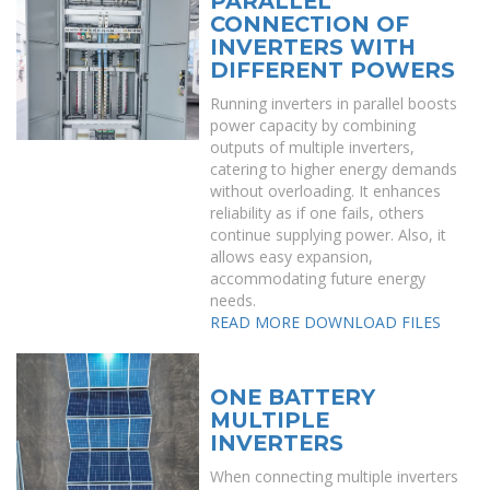
PARALLEL
CONNECTION OF
INVERTERS WITH
DIFFERENT POWERS
Running inverters in parallel boosts
power capacity by combining
outputs of multiple inverters,
catering to higher energy demands
without overloading. It enhances
reliability as if one fails, others
continue supplying power. Also, it
allows easy expansion,
accommodating future energy
needs.
READ MORE
DOWNLOAD FILES
ONE BATTERY
MULTIPLE
INVERTERS
When connecting multiple inverters