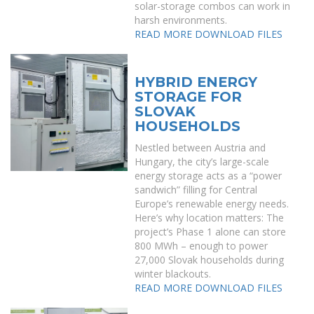
solar-storage combos can work in
harsh environments.
READ MORE
DOWNLOAD FILES
HYBRID ENERGY
STORAGE FOR
SLOVAK
HOUSEHOLDS
Nestled between Austria and
Hungary, the city’s large-scale
energy storage acts as a “power
sandwich” filling for Central
Europe’s renewable energy needs.
Here’s why location matters: The
project’s Phase 1 alone can store
800 MWh – enough to power
27,000 Slovak households during
winter blackouts.
READ MORE
DOWNLOAD FILES