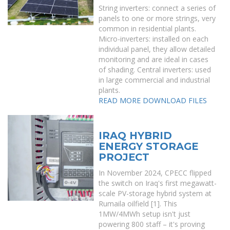
String inverters: connect a series of
panels to one or more strings, very
common in residential plants.
Micro-inverters: installed on each
individual panel, they allow detailed
monitoring and are ideal in cases
of shading. Central inverters: used
in large commercial and industrial
plants.
READ MORE
DOWNLOAD FILES
IRAQ HYBRID
ENERGY STORAGE
PROJECT
In November 2024, CPECC flipped
the switch on Iraq's first megawatt-
scale PV-storage hybrid system at
Rumaila oilfield [1]. This
1MW/4MWh setup isn't just
powering 800 staff – it's proving