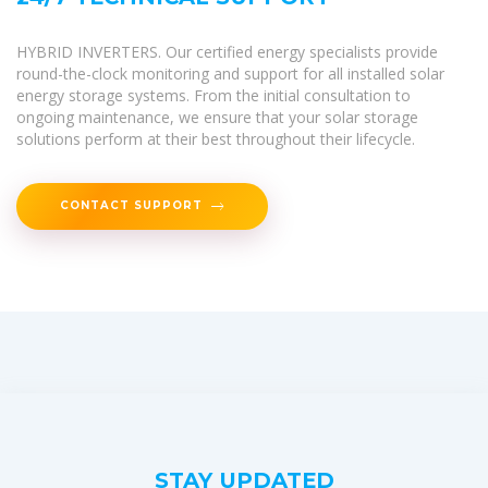
HYBRID INVERTERS. Our certified energy specialists provide
round-the-clock monitoring and support for all installed solar
energy storage systems. From the initial consultation to
ongoing maintenance, we ensure that your solar storage
solutions perform at their best throughout their lifecycle.
CONTACT SUPPORT
STAY UPDATED