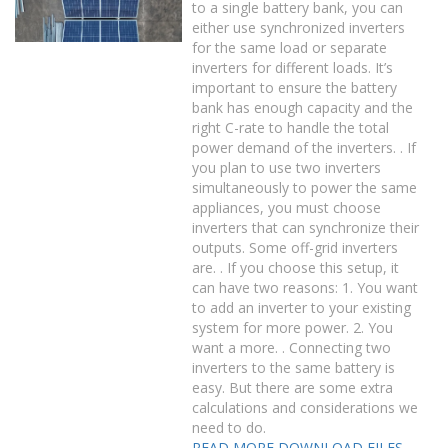
to a single battery bank, you can
either use synchronized inverters
for the same load or separate
inverters for different loads. It’s
important to ensure the battery
bank has enough capacity and the
right C-rate to handle the total
power demand of the inverters. . If
you plan to use two inverters
simultaneously to power the same
appliances, you must choose
inverters that can synchronize their
outputs. Some off-grid inverters
are. . If you choose this setup, it
can have two reasons: 1. You want
to add an inverter to your existing
system for more power. 2. You
want a more. . Connecting two
inverters to the same battery is
easy. But there are some extra
calculations and considerations we
need to do.
READ MORE
DOWNLOAD FILES