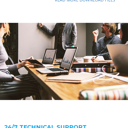
24/7 TECHNICAL SUPPORT