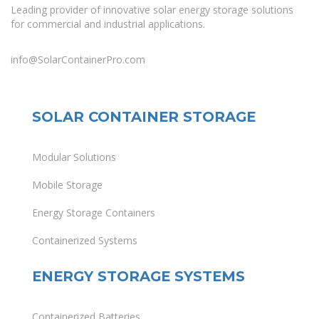
Leading provider of innovative solar energy storage solutions
for commercial and industrial applications.
info@SolarContainerPro.com
SOLAR CONTAINER STORAGE
Modular Solutions
Mobile Storage
Energy Storage Containers
Containerized Systems
ENERGY STORAGE SYSTEMS
Containerized Batteries