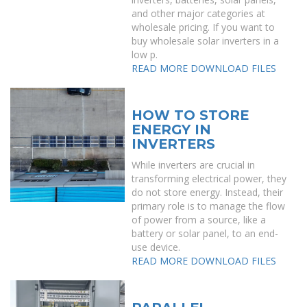
and other major categories at
wholesale pricing. If you want to
buy wholesale solar inverters in a
low p.
READ MORE
DOWNLOAD FILES
HOW TO STORE
ENERGY IN
INVERTERS
While inverters are crucial in
transforming electrical power, they
do not store energy. Instead, their
primary role is to manage the flow
of power from a source, like a
battery or solar panel, to an end-
use device.
READ MORE
DOWNLOAD FILES