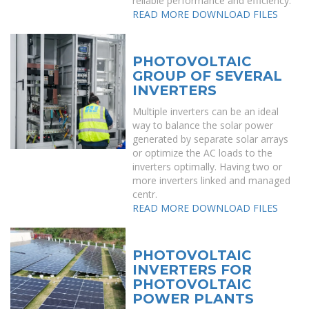
reliable performance and efficiency.
READ MORE
DOWNLOAD FILES
PHOTOVOLTAIC
GROUP OF SEVERAL
INVERTERS
Multiple inverters can be an ideal
way to balance the solar power
generated by separate solar arrays
or optimize the AC loads to the
inverters optimally. Having two or
more inverters linked and managed
centr.
READ MORE
DOWNLOAD FILES
PHOTOVOLTAIC
INVERTERS FOR
PHOTOVOLTAIC
POWER PLANTS