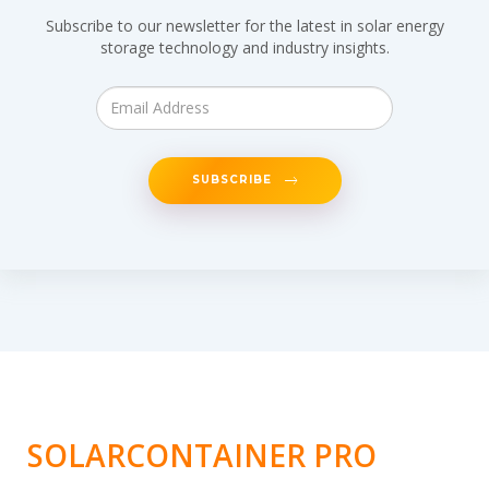
Subscribe to our newsletter for the latest in solar energy
storage technology and industry insights.
SUBSCRIBE
SOLARCONTAINER PRO