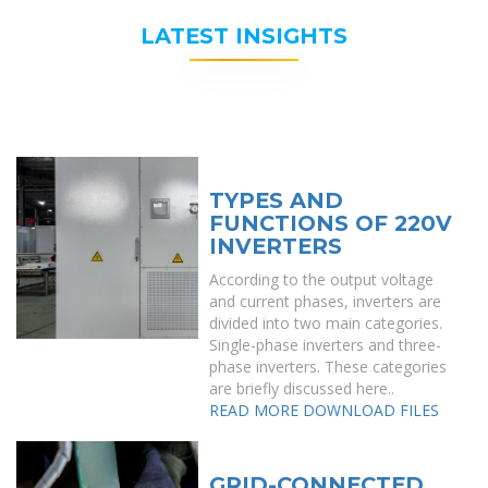
LATEST INSIGHTS
TYPES AND
FUNCTIONS OF 220V
INVERTERS
According to the output voltage
and current phases, inverters are
divided into two main categories.
Single-phase inverters and three-
phase inverters. These categories
are briefly discussed here..
READ MORE
DOWNLOAD FILES
GRID-CONNECTED