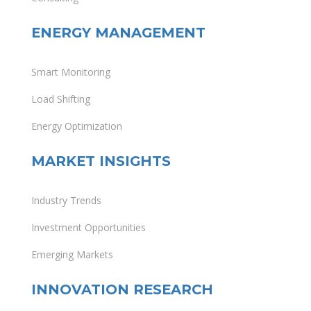
ENERGY MANAGEMENT
Smart Monitoring
Load Shifting
Energy Optimization
MARKET INSIGHTS
Industry Trends
Investment Opportunities
Emerging Markets
INNOVATION RESEARCH