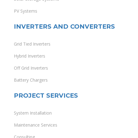
PV Systems
INVERTERS AND CONVERTERS
Grid Tied Inverters
Hybrid Inverters
Off Grid Inverters
Battery Chargers
PROJECT SERVICES
System Installation
Maintenance Services
Consulting