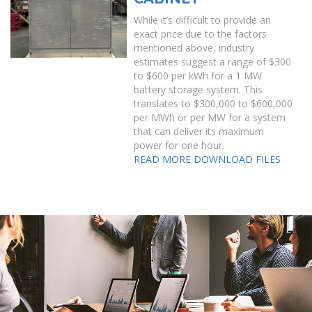
While it’s difficult to provide an
exact price due to the factors
mentioned above, industry
estimates suggest a range of $300
to $600 per kWh for a 1 MW
battery storage system. This
translates to $300,000 to $600,000
per MWh or per MW for a system
that can deliver its maximum
power for one hour.
READ MORE
DOWNLOAD FILES