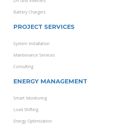
Off Grid Inverters
Battery Chargers
PROJECT SERVICES
System Installation
Maintenance Services
Consulting
ENERGY MANAGEMENT
Smart Monitoring
Load Shifting
Energy Optimization