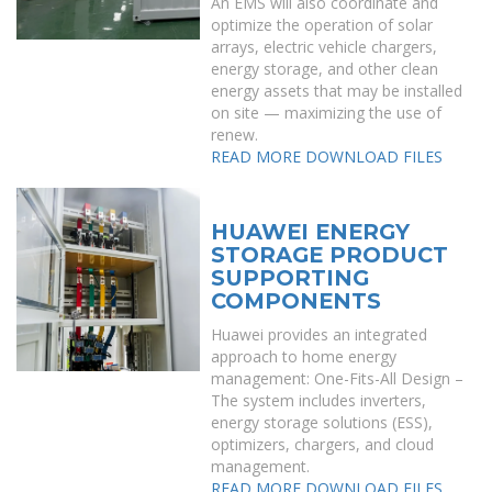
An EMS will also coordinate and
optimize the operation of solar
arrays, electric vehicle chargers,
energy storage, and other clean
energy assets that may be installed
on site — maximizing the use of
renew.
READ MORE
DOWNLOAD FILES
HUAWEI ENERGY
STORAGE PRODUCT
SUPPORTING
COMPONENTS
Huawei provides an integrated
approach to home energy
management: One-Fits-All Design –
The system includes inverters,
energy storage solutions (ESS),
optimizers, chargers, and cloud
management.
READ MORE
DOWNLOAD FILES