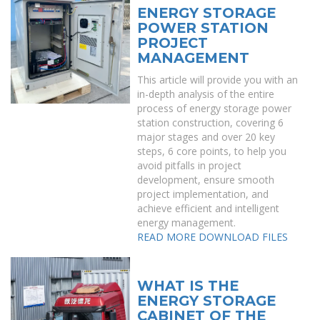
ENERGY STORAGE
POWER STATION
PROJECT
MANAGEMENT
This article will provide you with an
in-depth analysis of the entire
process of energy storage power
station construction, covering 6
major stages and over 20 key
steps, 6 core points, to help you
avoid pitfalls in project
development, ensure smooth
project implementation, and
achieve efficient and intelligent
energy management.
READ MORE
DOWNLOAD FILES
WHAT IS THE
ENERGY STORAGE
CABINET OF THE