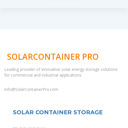
SOLARCONTAINER PRO
Leading provider of innovative solar energy storage solutions
for commercial and industrial applications.
info@SolarContainerPro.com
SOLAR CONTAINER STORAGE