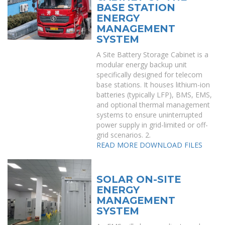
BASE STATION
ENERGY
MANAGEMENT
SYSTEM
A Site Battery Storage Cabinet is a
modular energy backup unit
specifically designed for telecom
base stations. It houses lithium-ion
batteries (typically LFP), BMS, EMS,
and optional thermal management
systems to ensure uninterrupted
power supply in grid-limited or off-
grid scenarios. 2.
READ MORE
DOWNLOAD FILES
SOLAR ON-SITE
ENERGY
MANAGEMENT
SYSTEM