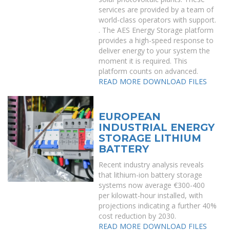
services are provided by a team of
world-class operators with support.
. The AES Energy Storage platform
provides a high-speed response to
deliver energy to your system the
moment it is required. This
platform counts on advanced.
READ MORE
DOWNLOAD FILES
EUROPEAN
INDUSTRIAL ENERGY
STORAGE LITHIUM
BATTERY
Recent industry analysis reveals
that lithium-ion battery storage
systems now average €300-400
per kilowatt-hour installed, with
projections indicating a further 40%
cost reduction by 2030.
READ MORE
DOWNLOAD FILES