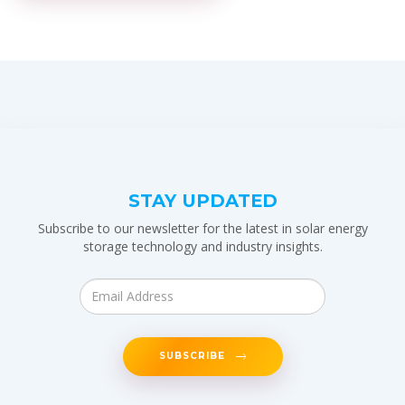
STAY UPDATED
Subscribe to our newsletter for the latest in solar energy
storage technology and industry insights.
SUBSCRIBE