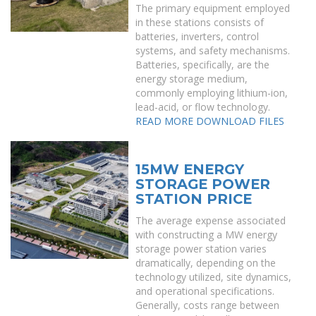
The primary equipment employed
in these stations consists of
batteries, inverters, control
systems, and safety mechanisms.
Batteries, specifically, are the
energy storage medium,
commonly employing lithium-ion,
lead-acid, or flow technology.
READ MORE
DOWNLOAD FILES
15MW ENERGY
STORAGE POWER
STATION PRICE
The average expense associated
with constructing a MW energy
storage power station varies
dramatically, depending on the
technology utilized, site dynamics,
and operational specifications.
Generally, costs range between