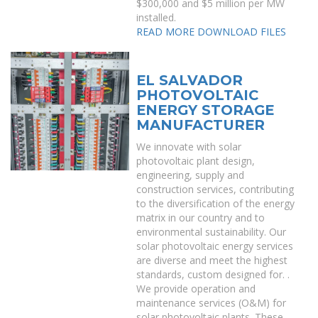
$300,000 and $5 million per MW
installed.
READ MORE
DOWNLOAD FILES
EL SALVADOR
PHOTOVOLTAIC
ENERGY STORAGE
MANUFACTURER
We innovate with solar
photovoltaic plant design,
engineering, supply and
construction services, contributing
to the diversification of the energy
matrix in our country and to
environmental sustainability. Our
solar photovoltaic energy services
are diverse and meet the highest
standards, custom designed for. .
We provide operation and
maintenance services (O&M) for
solar photovoltaic plants. These