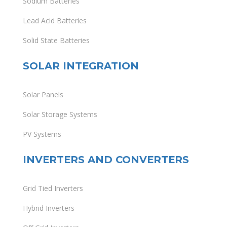
Sodium Batteries
Lead Acid Batteries
Solid State Batteries
SOLAR INTEGRATION
Solar Panels
Solar Storage Systems
PV Systems
INVERTERS AND CONVERTERS
Grid Tied Inverters
Hybrid Inverters