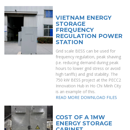
VIETNAM ENERGY
STORAGE
FREQUENCY
REGULATION POWER
STATION
Grid scale BESS can be used for
frequency regulation, peak shaving
(i.e. reducing demand during peak
hours to lower grid stress or avoid
high tariffs) and grid stability. The
750 kW BESS project at the PECC2
Innovation Hub in Ho Chi Minh City
is an example of this.
READ MORE
DOWNLOAD FILES
COST OF A 1MW
ENERGY STORAGE
CABINET