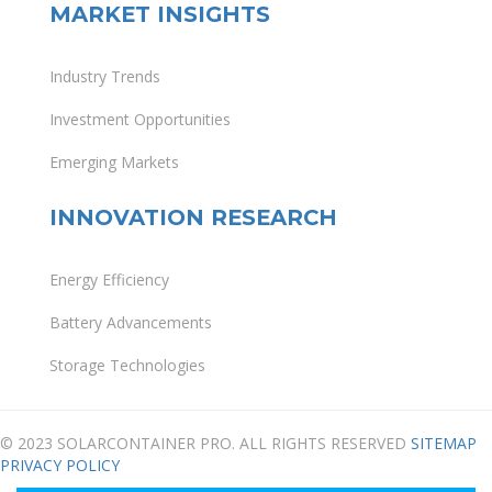
MARKET INSIGHTS
Industry Trends
Investment Opportunities
Emerging Markets
INNOVATION RESEARCH
Energy Efficiency
Battery Advancements
Storage Technologies
© 2023 SOLARCONTAINER PRO. ALL RIGHTS RESERVED
SITEMAP
PRIVACY POLICY