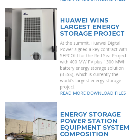
HUAWEI WINS
LARGEST ENERGY
STORAGE PROJECT
At the summit, Huawei Digital
Power signed a key contract with
SEPCOIII for the Red Sea Project
with 400 MW PV plus 1300 MWh
battery energy storage solution
(BESS), which is currently the
world's largest energy storage
project.
READ MORE
DOWNLOAD FILES
ENERGY STORAGE
POWER STATION
EQUIPMENT SYSTEM
COMPOSITION