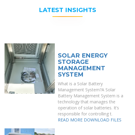
LATEST INSIGHTS
SOLAR ENERGY
STORAGE
MANAGEMENT
SYSTEM
What is a Solar Battery
Management System?A Solar
Battery Management System is a
technology that manages the
operation of solar batteries. It’s
responsible for controlling t.
READ MORE
DOWNLOAD FILES