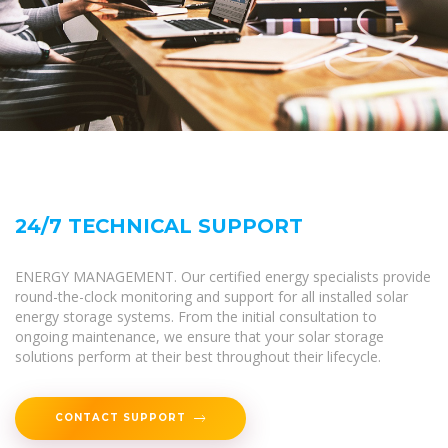
24/7 TECHNICAL SUPPORT
ENERGY MANAGEMENT. Our certified energy specialists provide
round-the-clock monitoring and support for all installed solar
energy storage systems. From the initial consultation to
ongoing maintenance, we ensure that your solar storage
solutions perform at their best throughout their lifecycle.
CONTACT SUPPORT