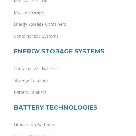
Modular Solutions
Mobile Storage
Energy Storage Containers
Containerized Systems
ENERGY STORAGE SYSTEMS
Containerized Batteries
Storage Solutions
Battery Cabinets
BATTERY TECHNOLOGIES
Lithium Ion Batteries