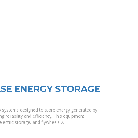
SE ENERGY STORAGE
o systems designed to store energy generated by
ng reliability and efficiency. This equipment
ctric storage, and flywheels.2.