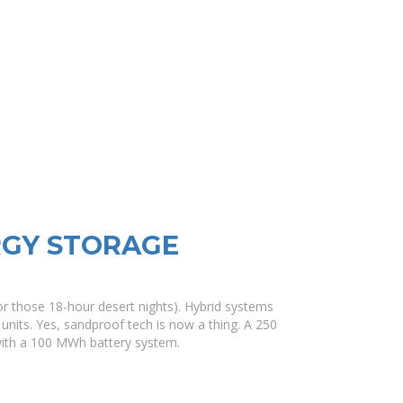
RGY STORAGE
for those 18-hour desert nights). Hybrid systems
units. Yes, sandproof tech is now a thing. A 250
with a 100 MWh battery system.