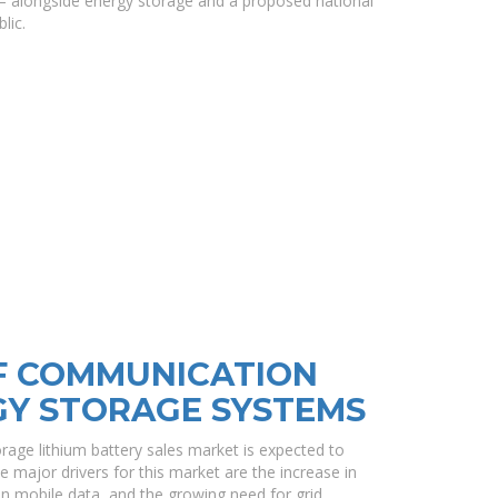
— alongside energy storage and a proposed national
lic.
F COMMUNICATION
GY STORAGE SYSTEMS
age lithium battery sales market is expected to
major drivers for this market are the increase in
on mobile data, and the growing need for grid