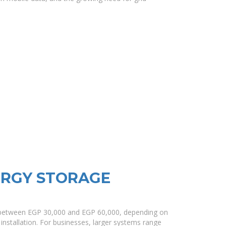
ERGY STORAGE
t between EGP 30,000 and EGP 60,000, depending on
 installation. For businesses, larger systems range