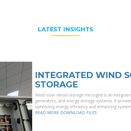
LATEST INSIGHTS
INTEGRATED WIND S
STORAGE
Wind-solar-diesel-storage microgrid is an integrate
generators, and energy storage systems. It provide
optimizing energy efficiency and enhancing system re
READ MORE
DOWNLOAD FILES