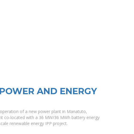
 POWER AND ENERGY
 operation of a new power plant in Manatuto,
nt co-located with a 36 MW/36 MWh battery energy
l-scale renewable energy IPP project.