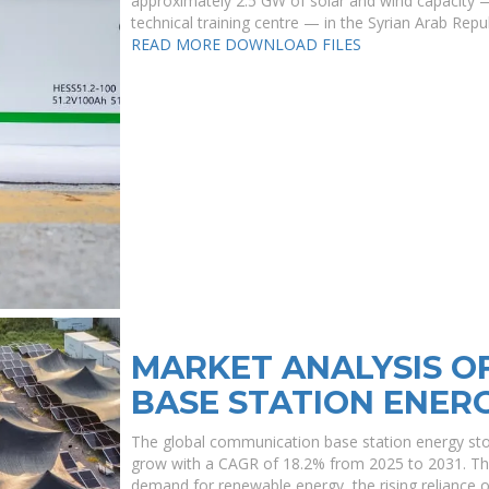
approximately 2.5 GW of solar and wind capacity 
technical training centre — in the Syrian Arab Repub
READ MORE
DOWNLOAD FILES
MARKET ANALYSIS O
BASE STATION ENER
The global communication base station energy stor
grow with a CAGR of 18.2% from 2025 to 2031. The 
demand for renewable energy, the rising reliance 