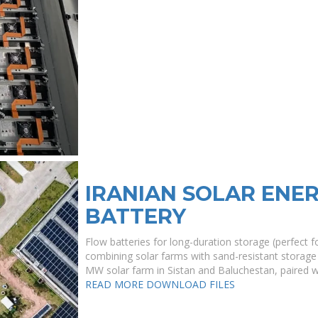
IRANIAN SOLAR ENE
BATTERY
Flow batteries for long-duration storage (perfect 
combining solar farms with sand-resistant storage 
MW solar farm in Sistan and Baluchestan, paired 
READ MORE
DOWNLOAD FILES