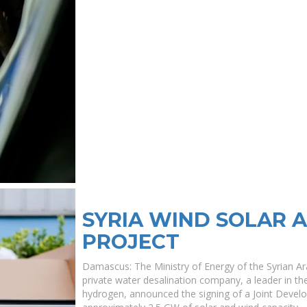
SYRIA WIND SOLAR 
PROJECT
Damascus: The Ministry of Energy of the Syrian A
private water desalination company, a leader in the
hydrogen, announced the signing of a Joint Deve