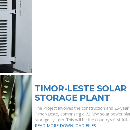
TIMOR-LESTE SOLAR
STORAGE PLANT
The Project involves the construction and 25-year
Timor-Leste, comprising a 72 MW solar power pla
storage system. This will be the country’s first ful
READ MORE
DOWNLOAD FILES