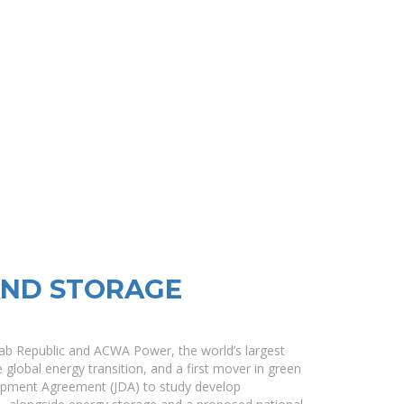
AND STORAGE
rab Republic and ACWA Power, the world’s largest
 global energy transition, and a first mover in green
lopment Agreement (JDA) to study develop