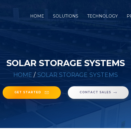
(CURRENT)
HOME
SOLUTIONS
TECHNOLOGY
P
SOLAR STORAGE SYSTEMS
HOME
/
SOLAR STORAGE SYSTEMS
GET STARTED
CONTACT SALES