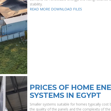
stability.
READ MORE
DOWNLOAD FILES
PRICES OF HOME EN
SYSTEMS IN EGYPT
Smaller systems suitable for homes typically cos
the quality of the panels and the complexity of the