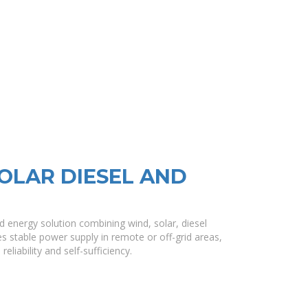
OLAR DIESEL AND
d energy solution combining wind, solar, diesel
s stable power supply in remote or off-grid areas,
liability and self-sufficiency.