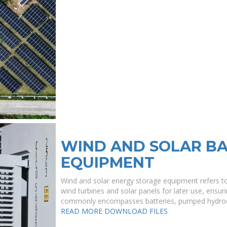
WIND AND SOLAR BA
EQUIPMENT
Wind and solar energy storage equipment refers t
wind turbines and solar panels for later use, ensuri
commonly encompasses batteries, pumped hydroele
READ MORE
DOWNLOAD FILES