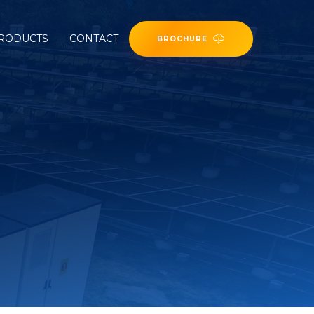
RODUCTS
CONTACT
BROCHURE