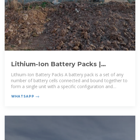
Lithium-Ion Battery Packs |
Electronic Components Distributor
Lithium-Ion Battery Packs A battery pack is a set of any
number of battery cells connected and bound together to
form a single unit with a specific configuration and
dimensions. They may be
WHATSAPP