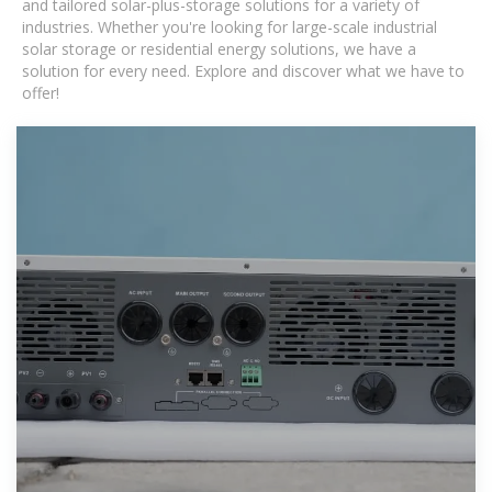
and tailored solar-plus-storage solutions for a variety of
industries. Whether you're looking for large-scale industrial
solar storage or residential energy solutions, we have a
solution for every need. Explore and discover what we have to
offer!