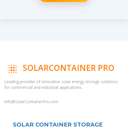
SOLARCONTAINER PRO
Leading provider of innovative solar energy storage solutions
for commercial and industrial applications.
info@SolarContainerPro.com
SOLAR CONTAINER STORAGE