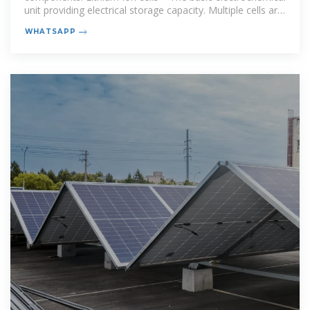
unit providing electrical storage capacity. Multiple cells are
combined to
WHATSAPP