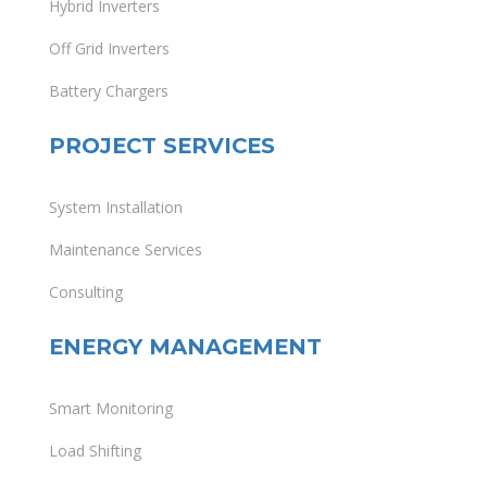
Hybrid Inverters
Off Grid Inverters
Battery Chargers
PROJECT SERVICES
System Installation
Maintenance Services
Consulting
ENERGY MANAGEMENT
Smart Monitoring
Load Shifting