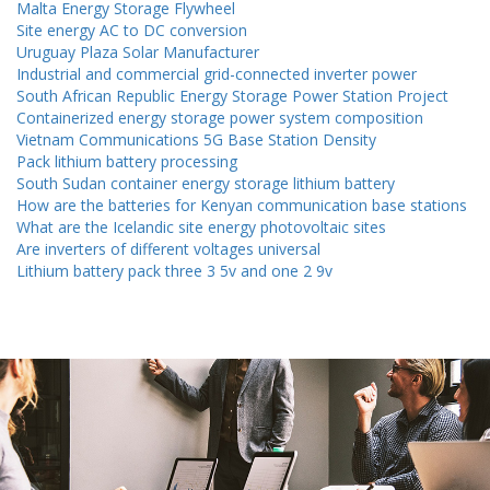
Malta Energy Storage Flywheel
Site energy AC to DC conversion
Uruguay Plaza Solar Manufacturer
Industrial and commercial grid-connected inverter power
South African Republic Energy Storage Power Station Project
Containerized energy storage power system composition
Vietnam Communications 5G Base Station Density
Pack lithium battery processing
South Sudan container energy storage lithium battery
How are the batteries for Kenyan communication base stations
What are the Icelandic site energy photovoltaic sites
Are inverters of different voltages universal
Lithium battery pack three 3 5v and one 2 9v