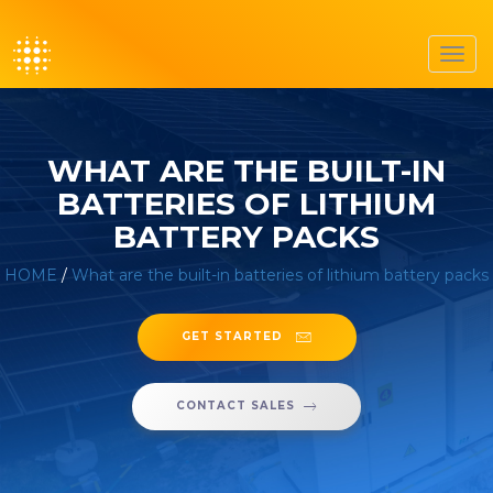
Toggl
navig
WHAT ARE THE BUILT-IN
BATTERIES OF LITHIUM
BATTERY PACKS
HOME
/
What are the built-in batteries of lithium battery packs
GET STARTED
CONTACT SALES