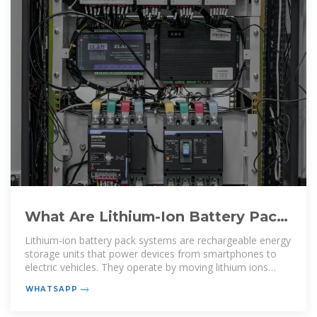
What Are Lithium-Ion Battery Pack
Systems and How Do They Work
Lithium-ion battery pack systems are rechargeable energy
storage units that power devices from smartphones to
electric vehicles. They operate by moving lithium ions
between
WHATSAPP