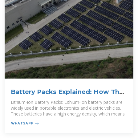
Battery Packs Explained: How They
Work, Usage, and a
Lithium-ion Battery Packs: Lithium-ion battery packs are
widely used in portable electronics and electric vehicles.
These batteries have a high energy density, which means
WHATSAPP