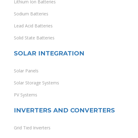
Lithium Ion Batteries
Sodium Batteries
Lead Acid Batteries
Solid State Batteries
SOLAR INTEGRATION
Solar Panels
Solar Storage Systems
PV Systems
INVERTERS AND CONVERTERS
Grid Tied Inverters