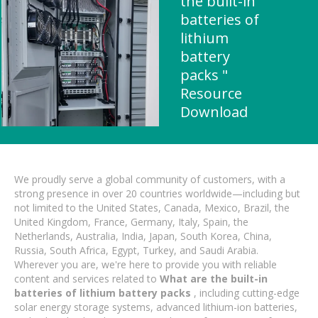
the built-in
batteries of
lithium
battery
packs "
Resource
Download
We proudly serve a global community of customers, with a
strong presence in over 20 countries worldwide—including but
not limited to the United States, Canada, Mexico, Brazil, the
United Kingdom, France, Germany, Italy, Spain, the
Netherlands, Australia, India, Japan, South Korea, China,
Russia, South Africa, Egypt, Turkey, and Saudi Arabia.
Wherever you are, we're here to provide you with reliable
content and services related to
What are the built-in
batteries of lithium battery packs
, including cutting-edge
solar energy storage systems, advanced lithium-ion batteries,