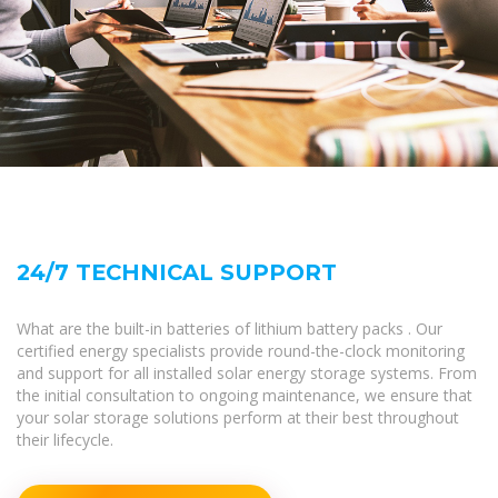
24/7 TECHNICAL SUPPORT
What are the built-in batteries of lithium battery packs . Our
certified energy specialists provide round-the-clock monitoring
and support for all installed solar energy storage systems. From
the initial consultation to ongoing maintenance, we ensure that
your solar storage solutions perform at their best throughout
their lifecycle.