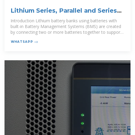
Lithium Series, Parallel and Series
and Parallel
Introduction Lithium battery banks using batteries with
built-in Battery Management Systems (BMS) are created
by connecting two or more batteries together to support
a single
WHATSAPP