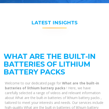
LATEST INSIGHTS
WHAT ARE THE BUILT-IN
BATTERIES OF LITHIUM
BATTERY PACKS
Welcome to our dedicated page for
What are the built-in
batteries of lithium battery packs
! Here, we have
carefully selected a range of videos and relevant information
about What are the built-in batteries of lithium battery packs ,
tailored to meet your interests and needs. Our services include
high-quality What are the built-in batteries of lithium battery