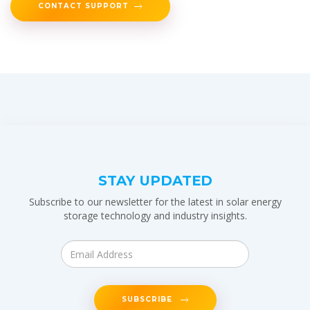
CONTACT SUPPORT
STAY UPDATED
Subscribe to our newsletter for the latest in solar energy
storage technology and industry insights.
SUBSCRIBE