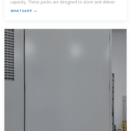
capacity. These packs are designed to store and deliver
WHATSAPP