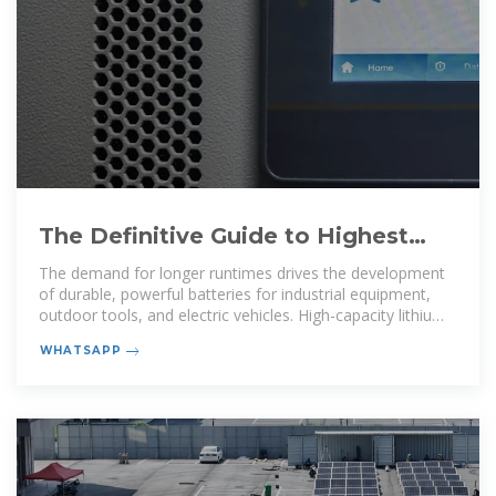
The Definitive Guide to Highest
Capacity Lithium-Ion Batteries
The demand for longer runtimes drives the development
of durable, powerful batteries for industrial equipment,
outdoor tools, and electric vehicles. High-capacity lithium-
ion batteries
WHATSAPP