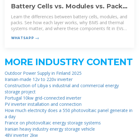
Battery Cells vs. Modules vs. Packs:
How to Tell the Difference
Learn the differences between battery cells, modules, and
packs. See how each layer works, why BMS and thermal
systems matter, and where these components fit in EVs
and energy storage.
WHATSAPP
MORE INDUSTRY CONTENT
Outdoor Power Supply in Finland 2025
Iranian-made 12v to 220v inverter
Construction of Libya s industrial and commercial energy
storage project
Portugal 10kw grid-connected inverter
PV inverter installation and connection
How much electricity does a 550 photovoltaic panel generate in
a day
France on photovoltaic energy storage systems
Iranian heavy industry energy storage vehicle
48V inverter 2kw