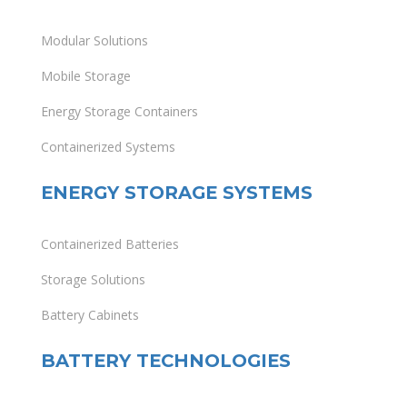
Modular Solutions
Mobile Storage
Energy Storage Containers
Containerized Systems
ENERGY STORAGE SYSTEMS
Containerized Batteries
Storage Solutions
Battery Cabinets
BATTERY TECHNOLOGIES