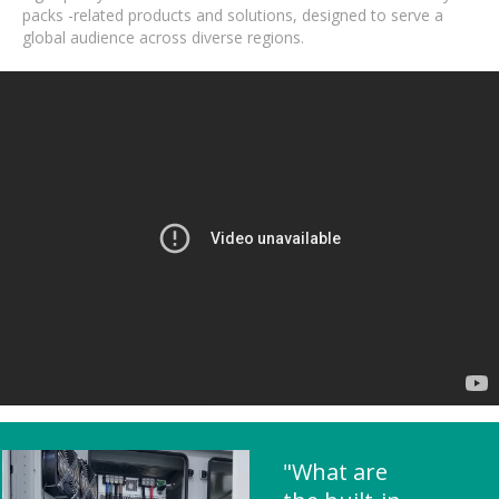
packs -related products and solutions, designed to serve a
global audience across diverse regions.
"What are