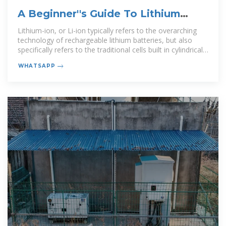
A Beginner''s Guide To Lithium
Rechargeable Batteries
Lithium-ion, or Li-ion typically refers to the overarching
technology of rechargeable lithium batteries, but also
specifically refers to the traditional cells built in cylindrical
metal bodies.
WHATSAPP