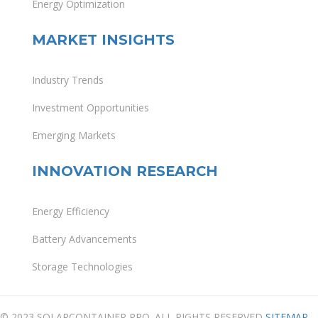
Energy Optimization
MARKET INSIGHTS
Industry Trends
Investment Opportunities
Emerging Markets
INNOVATION RESEARCH
Energy Efficiency
Battery Advancements
Storage Technologies
© 2023 SOLARCONTAINER PRO. ALL RIGHTS RESERVED
SITEMAP